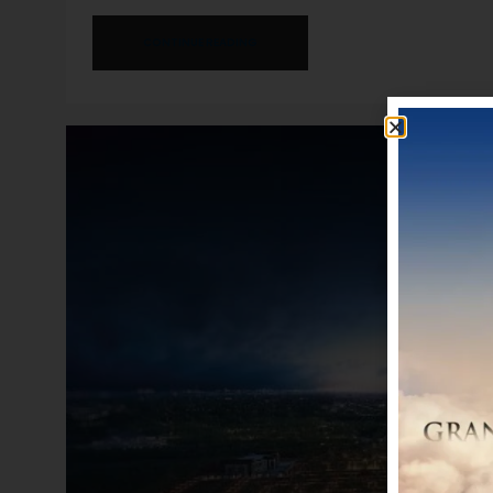
CONTINUE READING