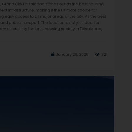
s, Grand City Faisalabad stands out as the best housing
nt infrastructure, making it the ultimate choice for
ng easy access to all major areas of the city. As the best
nd public transport. The location is not just ideal for
hen discussing the best housing society in Faisalabad,
January 28, 2026
321