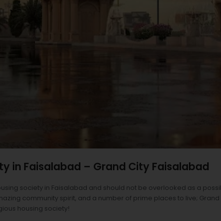
ty in Faisalabad – Grand City Faisalabad
ousing society in Faisalabad and should not be overlooked as a possi
azing community spirit, and a number of prime places to live; Grand Cit
igious housing society!