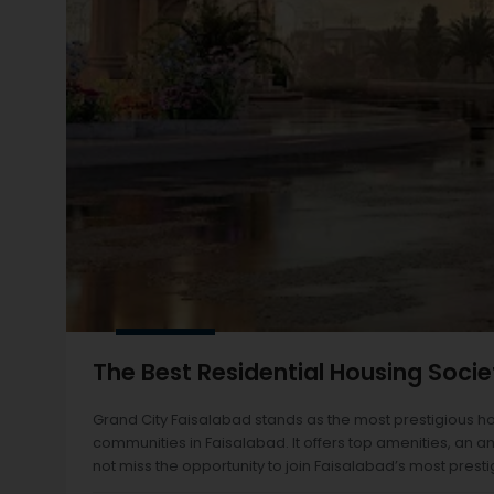
The Best Residential Housing Socie
Grand City Faisalabad stands as the most prestigious h
communities in Faisalabad. It offers top amenities, an am
not miss the opportunity to join Faisalabad’s most prest