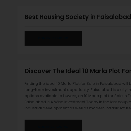
Best Housing Society in Faisalabad
CONTINUE READING
Discover The Ideal 10 Marla Plot Fo
Finding the ideal 10 Marla Plot for Sale in Faisalabad will 
long-term investment opportunity. Faisalabad is a city t
options available to buyers, an 10 Marla plot for Sale in
Faisalabad Is A Wise Investment Today In the last couple
industrial development as well as modern infrastructure
CONTINUE READING