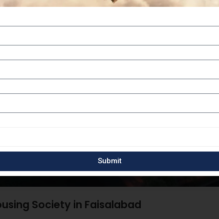
Submit
using Society in Faisalabad