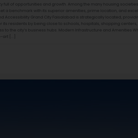
ity full of opportunities and growth. Among the many housing societie
t a benchmark with its superior amenities, prime location, and excelle
d Accessibility Grand City Faisalabad is strategically located, providi
its residents by being close to schools, hospitals, shopping centers, a
ss to the city’s business hubs. Modern Infrastructure and Amenities W
e-art […]