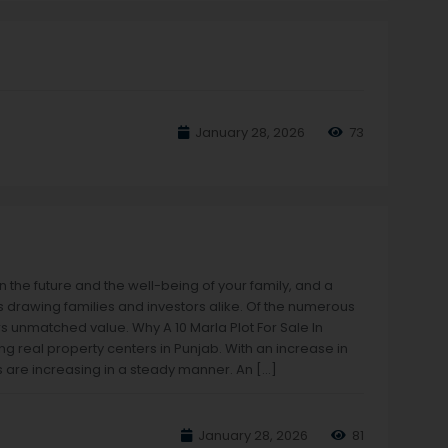
January 28, 2026
73
 in the future and the well-being of your family, and a
s drawing families and investors alike. Of the numerous
rs unmatched value. Why A 10 Marla Plot For Sale In
g real property centers in Punjab. With an increase in
 are increasing in a steady manner. An […]
January 28, 2026
81