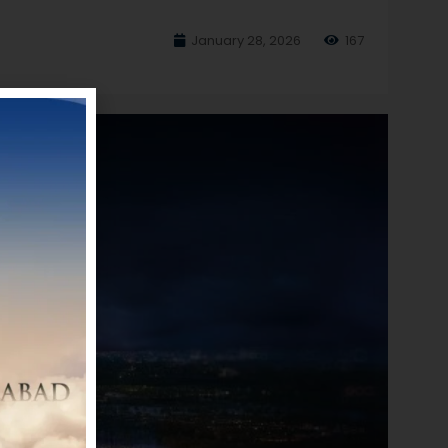
January 28, 2026
167