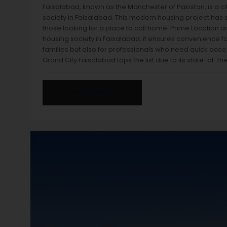
Faisalabad, known as the Manchester of Pakistan, is a c
society in Faisalabad. This modern housing project has se
those looking for a place to call home. Prime Location an
housing society in Faisalabad, it ensures convenience for 
families but also for professionals who need quick acce
Grand City Faisalabad tops the list due to its state-of-th
CONTINUE READING