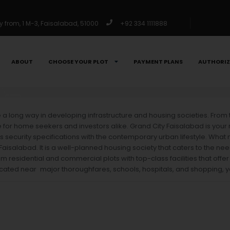
from, 1 M-3, Faisalabad, 51000
+92 334 1111888
ABOUT
CHOOSE YOUR PLOT
PAYMENT PLANS
AUTHORIZ
me a long way in developing infrastructure and housing societies. From
r home seekers and investors alike. Grand City Faisalabad is your res
 security specifications with the contemporary urban lifestyle. Wha
Faisalabad. It is a well-planned housing society that caters to the 
um residential and commercial plots with top-class facilities that offer
cated near major thoroughfares, schools, hospitals, and shopping, you 