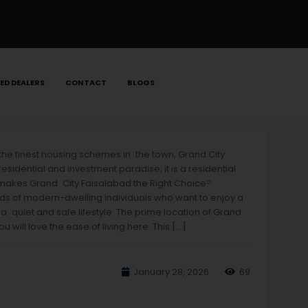
ED DEALERS
CONTACT
BLOGS
 the finest housing schemes in the town, Grand City
idential and investment paradise; it is a residential
t makes Grand City Faisalabad the Right Choice?
needs of modern-dwelling individuals who want to enjoy a
 a quiet and safe lifestyle. The prime location of Grand
will love the ease of living here. This […]
January 28, 2026
69