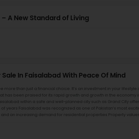
 – A New Standard of Living
r Sale In Faisalabad With Peace Of Mind
be more than just a financial choice. It’s an investment in your lifestyle
hat has been praised for its rapid growth and growth in the economy i
 Faisalabad within a safe and well-planned city such as Grand City offe
 of years Faisalabad was recognized as one of Pakistan’s most excitin
 and an increasing demand for residential properties Property values