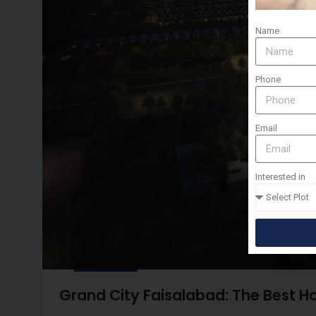
Name
Phone
Email
Interested in
Grand City Faisalabad: The Best Ho