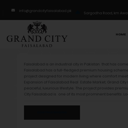
info@grandcityfaisalabad.pk
Sargodha Road, km Away 
HOME
Faisalabad is an industrial city in Pakistan that has co
Faisalabad has a full-fledged premium housing scheme fo
project designed for modern living where comfort meets
Expansion of Faisalabad Real Estate Market; Grand City 
peaceful, luxurious lifestyle. The project provides premi
City Faisalabad is one of its most prominent benefits. Lo
CONTINUE READING