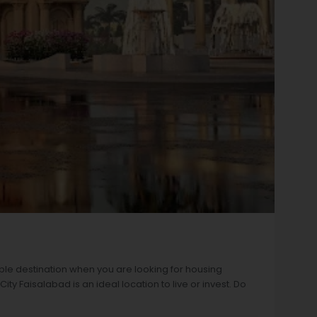
ble destination when you are looking for housing
y Faisalabad is an ideal location to live or invest. Do