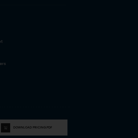
ot
ers
DOWNLOAD PRICING.PDF