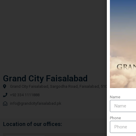
Grand City Faisalabad
Grand City Faisalabad, Sargodha Road, Faisalabad, 51000
+92 334 1111888
Name
info@grandcityfaisalabad.pk
Phone
Location of our offices: