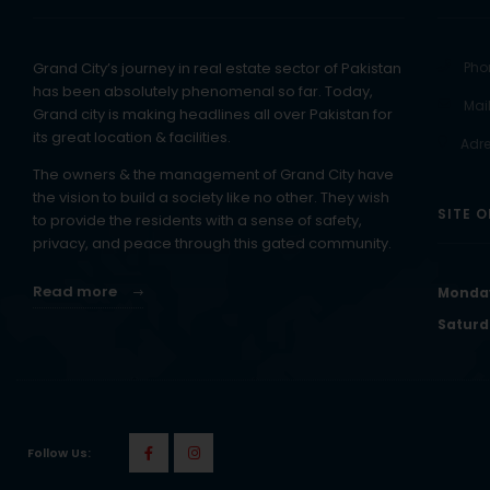
Grand City’s journey in real estate sector of Pakistan
Pho
has been absolutely phenomenal so far. Today,
Mail
Grand city is making headlines all over Pakistan for
its great location & facilities.
Adre
The owners & the management of Grand City have
the vision to build a society like no other. They wish
SITE O
to provide the residents with a sense of safety,
privacy, and peace through this gated community.
Read more
Monday
Saturd
Follow Us: