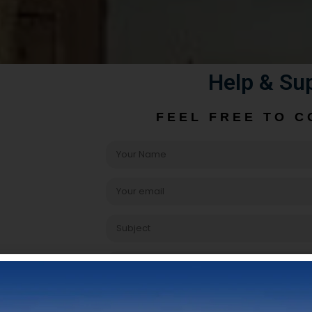
Help & Su
FEEL FREE TO C