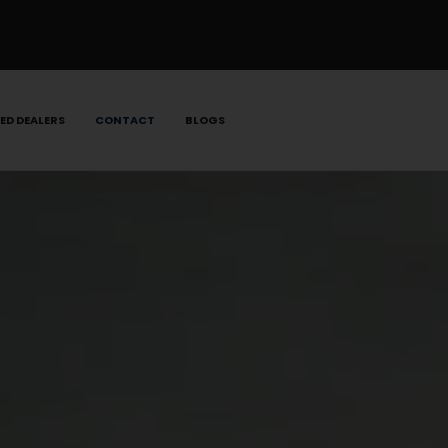
ED DEALERS
CONTACT
BLOGS