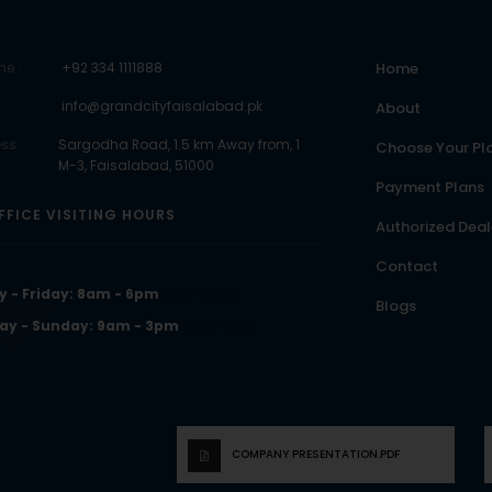
ne :
+92 334 1111888
Home
 :
info@grandcityfaisalabad.pk
About
ss :
Sargodha Road, 1.5 km Away from, 1
Choose Your Pl
M-3, Faisalabad, 51000
Payment Plans
FFICE VISITING HOURS
Authorized Deal
Contact
 - Friday: 8am - 6pm
8am - 6pm
Blogs
ay - Sunday: 9am - 3pm
9am - 3pm
COMPANY PRESENTATION.PDF