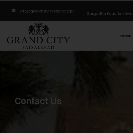
info@grandcityfaisalabad.pk
Sargodha Road, km Away 
HOME
Contact Us