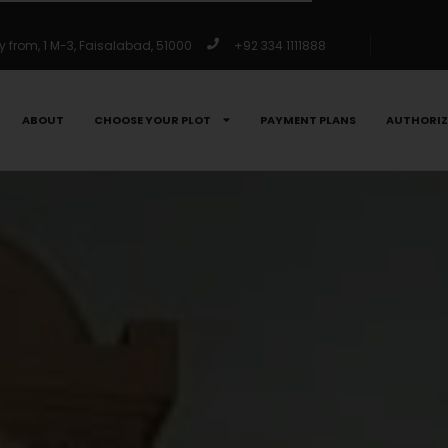
from, 1 M-3, Faisalabad, 51000
+92 334 1111888
ABOUT
CHOOSE YOUR PLOT
PAYMENT PLANS
AUTHORIZ