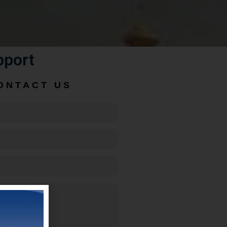
pport
ONTACT US