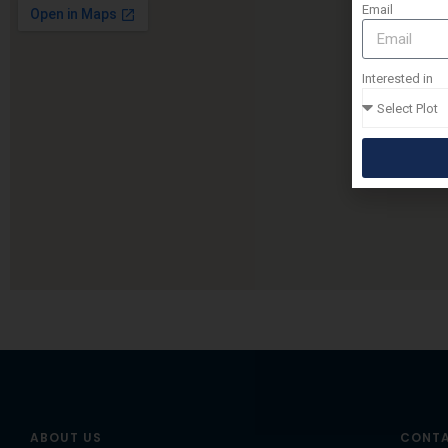
Email
Interested in
ABOUT US
CONTA