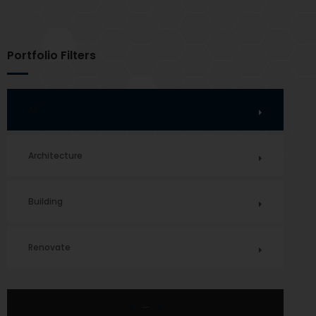
Portfolio Filters
All
Architecture
Building
Renovate
8
8