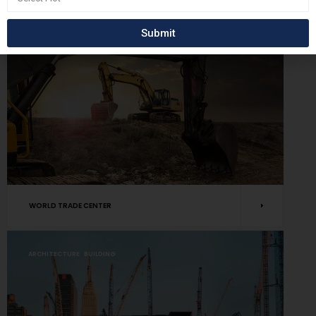
BUILDING
RENOVATE
Submit
WORLD TRADE CENTER
ARCHITECTURE
BUILDING