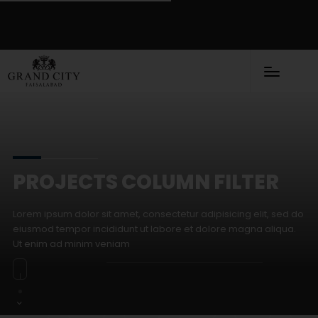
PROJECTS COLUMN FILTER
Lorem ipsum dolor sit amet, consectetur adipisicing elit, sed do
eiusmod tempor incididunt ut labore et dolore magna aliqua.
Ut enim ad minim veniam