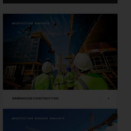
ARCHITECTURE
RENOVATE
GREENHOUSE CONSTRUCTION
ARCHITECTURE
BUILDING
RENOVATE