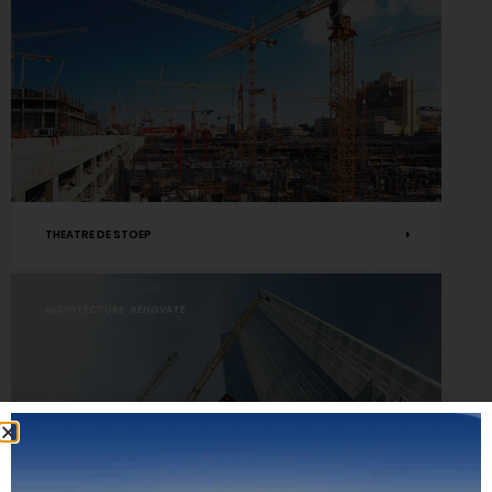
THEATRE DE STOEP
ARCHITECTURE
RENOVATE