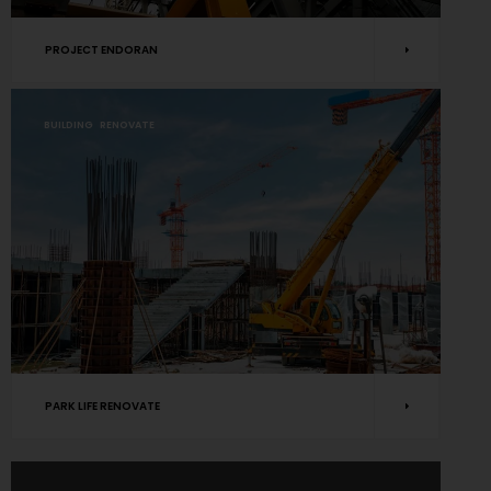
PROJECT ENDORAN
BUILDING
RENOVATE
PARK LIFE RENOVATE