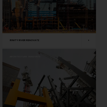
RINITY RIVER RENOVATE
ARCHITECTURE
RENOVATE