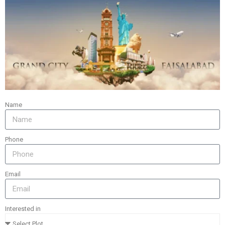
WOOD RIVER SHIPS CENTER
BUILDING
RENOVATE
Name
Phone
Email
SPIRE EDGE CENTER
Interested in