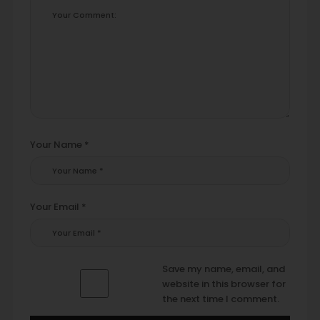
Your Name *
Your Email *
Save my name, email, and
website in this browser for
the next time I comment.