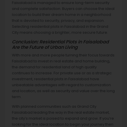
Faisalabad is managed to ensure long-term security
and complete satisfaction. Buyers can choose the ideal
location to build their dream home in a neighborhood
that is devoted to security, privacy, and expansion.
Selecting residential plots in Faisalabad in the Grand
City means choosing a brighter, more secure future.
Conclusion: Residential Plots in Faisalabad
Are the Future of Urban Living
With more and more people turning their focus towards
Faisalabad to invest in real estate and home building,
the demand for residential land of high quality
continues to increase. For private use or as a strategic
investment, residential plots in Faisalabad have
unbeatable advantages with regard to customization
and location, as well as security and value over the long
term.
With planned communities such as Grand City
Faisalabad leading the way in the real estate market,
the city’s market is poised to expand and grow. If you’re
looking for the ideal location to begin your journey then