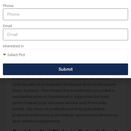
Development of Residential
Phone
Plots in Faisalabad
Transparency and trust are the most important issues
when buying land. In Faisalabad the construction of
Email
housing societies as well as residential areas is
handled by enhanced oversight of the regulatory
process and improved legal frameworks. This has
Interested in
improved the buyer’s confidence in residential plots in
Faisalabad and the surrounding areas, since the buyers
feel more confident regarding ownership rights,
documentation as well as long-term planning.
Submit
A lot of plots are accompanied by authentic titles to
land as well as possession timelines and infrastructure
plans in place. This means the investment you make in
residential plots in Faisalabad is supported by trust,
which makes your decision secure and financially
sound. The days of unstructured and speculative
property transactions are being replaced by structured
and reliable transactions.