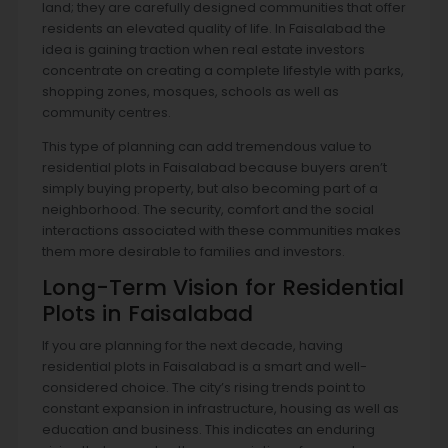
land; they are carefully designed communities that offer
residents an elevated quality of life. In Faisalabad the
idea is gaining traction when real estate investors
concentrate on creating a complete lifestyle with parks,
shopping zones, mosques, schools as well as
community centres.
This type of planning can add tremendous value to
residential plots in Faisalabad because buyers aren’t
simply buying property, but also becoming part of a
neighborhood. The security, comfort and the social
interactions associated with these communities makes
them more desirable to families and investors.
Long-Term Vision for Residential
Plots in Faisalabad
If you are planning for the next decade, having
residential plots in Faisalabad is a smart and well-
considered choice. The city’s rising trends point to
constant expansion in infrastructure, housing as well as
education and business. This indicates an enduring