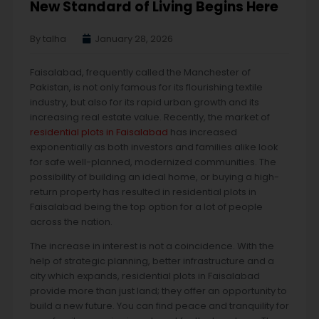
New Standard of Living Begins Here
By talha
January 28, 2026
Faisalabad, frequently called the Manchester of
Pakistan, is not only famous for its flourishing textile
industry, but also for its rapid urban growth and its
increasing real estate value. Recently, the market of
residential plots in Faisalabad
has increased
exponentially as both investors and families alike look
for safe well-planned, modernized communities. The
possibility of building an ideal home, or buying a high-
return property has resulted in residential plots in
Faisalabad being the top option for a lot of people
across the nation.
The increase in interest is not a coincidence. With the
help of strategic planning, better infrastructure and a
city which expands, residential plots in Faisalabad
provide more than just land; they offer an opportunity to
build a new future. You can find peace and tranquility for