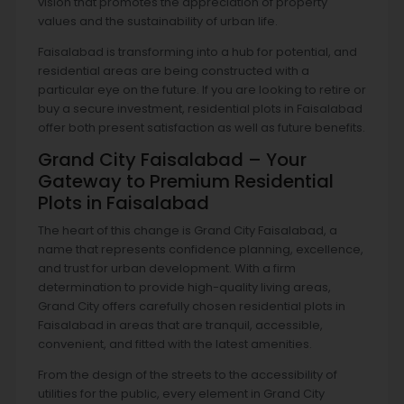
vision that promotes the appreciation of property
values and the sustainability of urban life.
Faisalabad is transforming into a hub for potential, and
residential areas are being constructed with a
particular eye on the future. If you are looking to retire or
buy a secure investment, residential plots in Faisalabad
offer both present satisfaction as well as future benefits.
Grand City Faisalabad – Your
Gateway to Premium Residential
Plots in Faisalabad
The heart of this change is Grand City Faisalabad, a
name that represents confidence planning, excellence,
and trust for urban development. With a firm
determination to provide high-quality living areas,
Grand City offers carefully chosen residential plots in
Faisalabad in areas that are tranquil, accessible,
convenient, and fitted with the latest amenities.
From the design of the streets to the accessibility of
utilities for the public, every element in Grand City