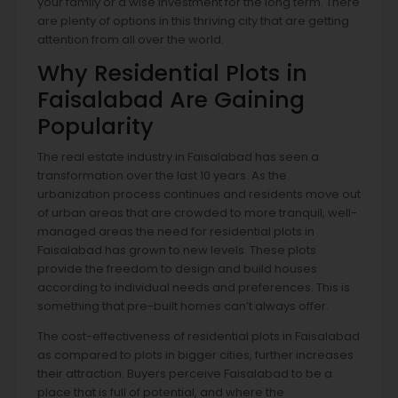
your family or a wise investment for the long term. There
are plenty of options in this thriving city that are getting
attention from all over the world.
Why Residential Plots in
Faisalabad Are Gaining
Popularity
The real estate industry in Faisalabad has seen a
transformation over the last 10 years. As the
urbanization process continues and residents move out
of urban areas that are crowded to more tranquil, well-
managed areas the need for residential plots in
Faisalabad has grown to new levels. These plots
provide the freedom to design and build houses
according to individual needs and preferences. This is
something that pre-built homes can’t always offer.
The cost-effectiveness of residential plots in Faisalabad
as compared to plots in bigger cities, further increases
their attraction. Buyers perceive Faisalabad to be a
place that is full of potential, and where the