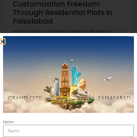
Customization Freedom
Through Residential Plots in
Faisalabad
Another major reason the people are attracted to
residential plots in Faisalabad can be the capacity to
build homes that are based on your personal tastes. As
opposed to purchasing a home that is already built, the
ownership of a residential property lets you completely
select the dimensions, design, layout, and other design
elements.
This kind of customization does not just improve living
space but also improves property value over the long
term. Many buyers view this as an exciting and lucrative
investment. Therefore, the demand for residential plots
in Faisalabad is increasing with those who are seeking
freedom in the design of their home of dreams starting
from scratch.
Name
Secure and Regulated