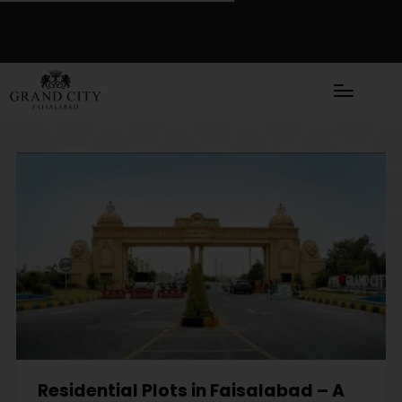
Residential Plots in Faisalabad – A