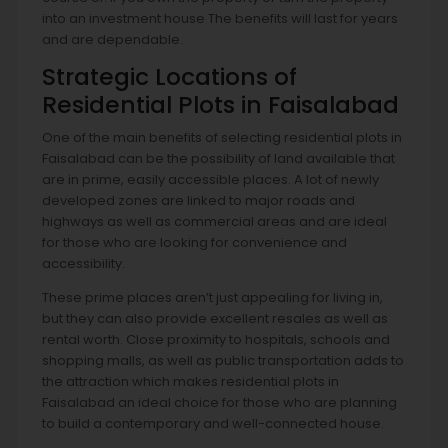
into an investment house The benefits will last for years
and are dependable.
Strategic Locations of
Residential Plots in Faisalabad
One of the main benefits of selecting residential plots in
Faisalabad can be the possibility of land available that
are in prime, easily accessible places. A lot of newly
developed zones are linked to major roads and
highways as well as commercial areas and are ideal
for those who are looking for convenience and
accessibility.
These prime places aren’t just appealing for living in,
but they can also provide excellent resales as well as
rental worth. Close proximity to hospitals, schools and
shopping malls, as well as public transportation adds to
the attraction which makes residential plots in
Faisalabad an ideal choice for those who are planning
to build a contemporary and well-connected house.