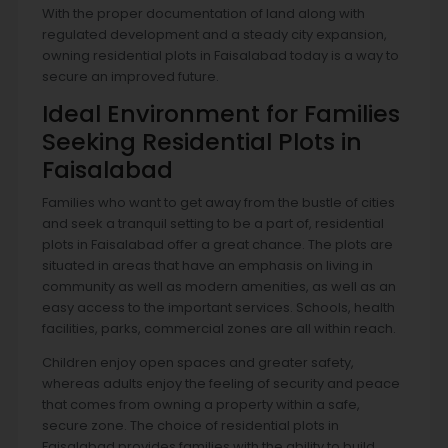
With the proper documentation of land along with
regulated development and a steady city expansion,
owning residential plots in Faisalabad today is a way to
secure an improved future.
Ideal Environment for Families
Seeking Residential Plots in
Faisalabad
Families who want to get away from the bustle of cities
and seek a tranquil setting to be a part of, residential
plots in Faisalabad offer a great chance. The plots are
situated in areas that have an emphasis on living in
community as well as modern amenities, as well as an
easy access to the important services. Schools, health
facilities, parks, commercial zones are all within reach.
Children enjoy open spaces and greater safety,
whereas adults enjoy the feeling of security and peace
that comes from owning a property within a safe,
secure zone. The choice of residential plots in
Faisalabad provides families with the ability to build