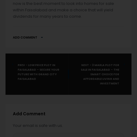
now is the best moment to look into homes for sale
within Faisalabad and make a choice that will yield
dividends for many years to come.
ADD COMMENT
PREV - LOW PRICE PLOT IN
NEXT - 3 MARLA PLOT FOR
FAISALABAD – SECURE YOUR
SALE IN FAISALABAD – THE
FUTURE WITH GRAND CITY
SMART CHOICE FOR
FAISALABAD
AFFORDABLE LIVING AND
INVESTMENT
Add Comment
Your email is safe with us.