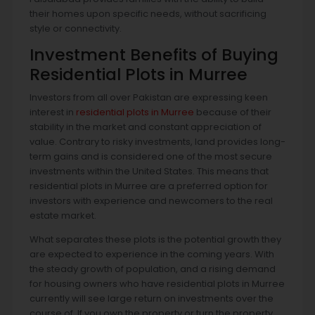
their homes upon specific needs, without sacrificing
style or connectivity.
Investment Benefits of Buying
Residential Plots in Murree
Investors from all over Pakistan are expressing keen
interest in
residential plots in Murree
because of their
stability in the market and constant appreciation of
value. Contrary to risky investments, land provides long-
term gains and is considered one of the most secure
investments within the United States. This means that
residential plots in Murree are a preferred option for
investors with experience and newcomers to the real
estate market.
What separates these plots is the potential growth they
are expected to experience in the coming years. With
the steady growth of population, and a rising demand
for housing owners who have residential plots in Murree
currently will see large return on investments over the
course of. If you own the property or turn the property