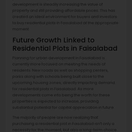
development is steadily increasing the value of
property and still providing affordable prices. This has
created an ideal environment for buyers and investors
to buy residential plots in Faisalabad at the appropriate
moment.
Future Growth Linked to
Residential Plots in Faisalabad
Planning for urban development in Faisalabad is
currently more focused on meeting the needs of
residents. New roads as well as shopping centers,
parks along with schools being built close to the
upcoming housing zones, directly impacting demand
for residential plots in Faisalabad. As more
developments come into being the worth for these
properties is expected to increase, providing
substantial potential for capital appreciation in future.
The majority of people are now realizing that
purchasing a residential plot in Faisalabad isn’t only a
necessity for the moment, but also a long-term choice.