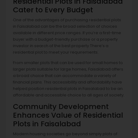
Residential Plots in Faisalabad
Cater to Every Budget
One of the advantages of purchasing residential plots
in Faisalabad can be the broad selection of choices
available in different price ranges. If you’re a first-time
buyer with a budget-friendly purchase or a property
investor in search of the best property There’s a
residential plot to meet your requirements.
From smaller plots that can be used for small homes to
larger plots suitable for large homes, Faisalabad offers
a broad choice that can accommodate a variety of
financial plans. This accessibility and affordability have
helped position residential plots in Faisalabad to be an
affordable and accessible choice to all ages of society.
Community Development
Enhances Value of Residential
Plots in Faisalabad
Modern housing societies go beyond simply plots of